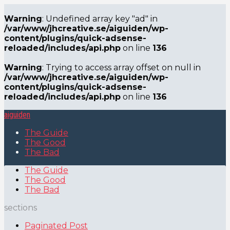
Warning
: Undefined array key "ad" in
/var/www/jhcreative.se/aiguiden/wp-
content/plugins/quick-adsense-
reloaded/includes/api.php
on line
136
Warning
: Trying to access array offset on null in
/var/www/jhcreative.se/aiguiden/wp-
content/plugins/quick-adsense-
reloaded/includes/api.php
on line
136
aiguiden
The Guide
The Good
The Bad
The Guide
The Good
The Bad
sections
Paginated Post