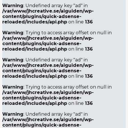
Warning
: Undefined array key "ad" in
/var/www/jhcreative.se/aiguiden/wp-
content/plugins/quick-adsense-
reloaded/includes/api.php
on line
136
Warning
: Trying to access array offset on null in
/var/www/jhcreative.se/aiguiden/wp-
content/plugins/quick-adsense-
reloaded/includes/api.php
on line
136
Warning
: Undefined array key "ad" in
/var/www/jhcreative.se/aiguiden/wp-
content/plugins/quick-adsense-
reloaded/includes/api.php
on line
136
Warning
: Trying to access array offset on null in
/var/www/jhcreative.se/aiguiden/wp-
content/plugins/quick-adsense-
reloaded/includes/api.php
on line
136
Warning
: Undefined array key "ad" in
/var/www/jhcreative.se/aiguiden/wp-
content/plugins/quick-adsense-