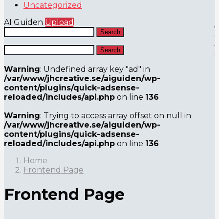
Uncategorized
AI Guiden
Upload
Search
Search
Warning
: Undefined array key "ad" in
/var/www/jhcreative.se/aiguiden/wp-
content/plugins/quick-adsense-
reloaded/includes/api.php
on line
136
Warning
: Trying to access array offset on null in
/var/www/jhcreative.se/aiguiden/wp-
content/plugins/quick-adsense-
reloaded/includes/api.php
on line
136
Home
Frontend Page
Frontend Page