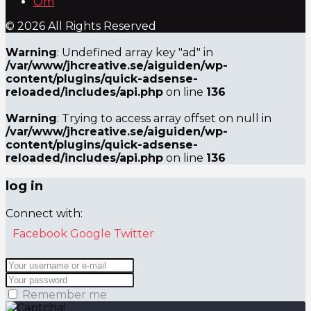
Om
© 2026 All Rights Reserved
Warning
: Undefined array key "ad" in
/var/www/jhcreative.se/aiguiden/wp-
content/plugins/quick-adsense-
reloaded/includes/api.php
on line
136
Warning
: Trying to access array offset on null in
/var/www/jhcreative.se/aiguiden/wp-
content/plugins/quick-adsense-
reloaded/includes/api.php
on line
136
log in
Connect with:
Facebook
Google
Twitter
Remember me