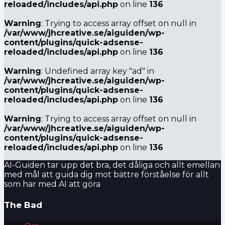
reloaded/includes/api.php
on line
136
Warning
: Trying to access array offset on null in
/var/www/jhcreative.se/aiguiden/wp-
content/plugins/quick-adsense-
reloaded/includes/api.php
on line
136
Warning
: Undefined array key "ad" in
/var/www/jhcreative.se/aiguiden/wp-
content/plugins/quick-adsense-
reloaded/includes/api.php
on line
136
Warning
: Trying to access array offset on null in
/var/www/jhcreative.se/aiguiden/wp-
content/plugins/quick-adsense-
reloaded/includes/api.php
on line
136
AI-Guiden tar upp det bra, det dåliga och allt emellan
med mål att guida dig mot bättre förståelse för allt
som har med AI att göra
The Bad