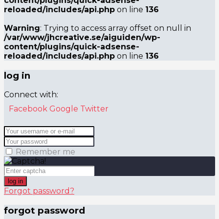
content/plugins/quick-adsense-
reloaded/includes/api.php
on line
136
Warning
: Trying to access array offset on null in
/var/www/jhcreative.se/aiguiden/wp-
content/plugins/quick-adsense-
reloaded/includes/api.php
on line
136
log in
Connect with:
Facebook
Google
Twitter
Remember me
log in
Forgot password?
forgot password