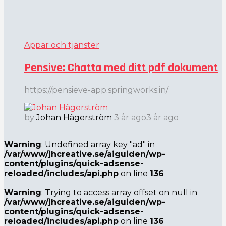
Appar och tjänster
Pensive: Chatta med ditt pdf dokument
https://pensieve-app.springworks.in/
by
Johan Hägerström
3 år ago
3 år ago
Warning
: Undefined array key "ad" in
/var/www/jhcreative.se/aiguiden/wp-
content/plugins/quick-adsense-
reloaded/includes/api.php
on line
136
Warning
: Trying to access array offset on null in
/var/www/jhcreative.se/aiguiden/wp-
content/plugins/quick-adsense-
reloaded/includes/api.php
on line
136