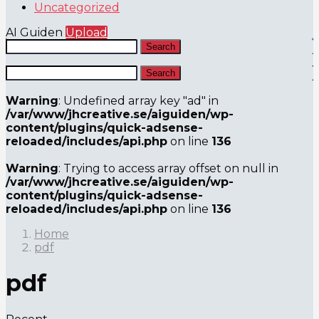
Uncategorized
AI Guiden
Upload
Search
Search
Warning
: Undefined array key "ad" in
/var/www/jhcreative.se/aiguiden/wp-
content/plugins/quick-adsense-
reloaded/includes/api.php
on line
136
Warning
: Trying to access array offset on null in
/var/www/jhcreative.se/aiguiden/wp-
content/plugins/quick-adsense-
reloaded/includes/api.php
on line
136
Home
pdf
pdf