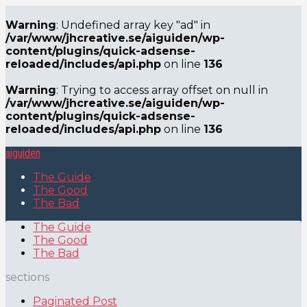
Warning
: Undefined array key "ad" in
/var/www/jhcreative.se/aiguiden/wp-
content/plugins/quick-adsense-
reloaded/includes/api.php
on line
136
Warning
: Trying to access array offset on null in
/var/www/jhcreative.se/aiguiden/wp-
content/plugins/quick-adsense-
reloaded/includes/api.php
on line
136
aiguiden
The Guide
The Good
The Bad
The Guide
The Good
The Bad
sections
Paginated Post