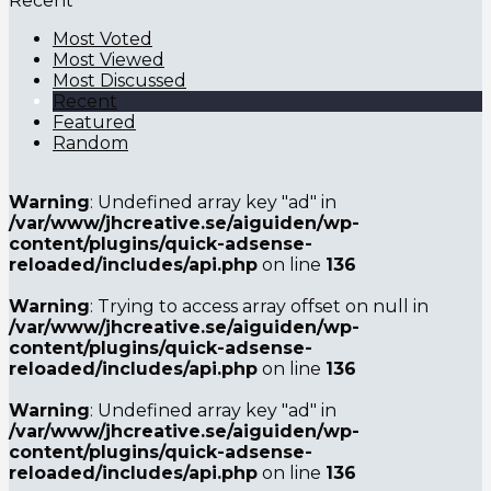
Recent
Most Voted
Most Viewed
Most Discussed
Recent
Featured
Random
Warning
: Undefined array key "ad" in
/var/www/jhcreative.se/aiguiden/wp-
content/plugins/quick-adsense-
reloaded/includes/api.php
on line
136
Warning
: Trying to access array offset on null in
/var/www/jhcreative.se/aiguiden/wp-
content/plugins/quick-adsense-
reloaded/includes/api.php
on line
136
Warning
: Undefined array key "ad" in
/var/www/jhcreative.se/aiguiden/wp-
content/plugins/quick-adsense-
reloaded/includes/api.php
on line
136