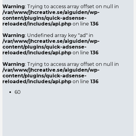
Warning
: Trying to access array offset on null in
/var/www/jhcreative.se/aiguiden/wp-
content/plugins/quick-adsense-
reloaded/includes/api.php
on line
136
Warning
: Undefined array key "ad" in
/var/www/jhcreative.se/aiguiden/wp-
content/plugins/quick-adsense-
reloaded/includes/api.php
on line
136
Warning
: Trying to access array offset on null in
/var/www/jhcreative.se/aiguiden/wp-
content/plugins/quick-adsense-
reloaded/includes/api.php
on line
136
6
0