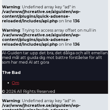
Warning
: Undefined array key "ad" in
/var/www/jhcreative.se/aiguiden/wp-
content/plugins/quick-adsense-
reloaded/includes/api.php
on line
136
Warning
: Trying to access array offset on null in
/var/www/jhcreative.se/aiguiden/wp-
content/plugins/quick-adsense-
reloaded/includes/api.php
on line
136
AI-Guiden tar upp det bra, det dåliga och allt emellan
med mål att guida dig mot bättre förståelse för allt
som har med AI att göra
The Bad
Om
© 2026 All Rights Reserved
Warning
: Undefined array key "ad" in
/var/www/jhcreative.se/aiguiden/wp-