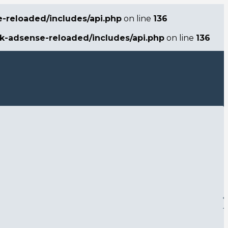
e-reloaded/includes/api.php
on line
136
ck-adsense-reloaded/includes/api.php
on line
136