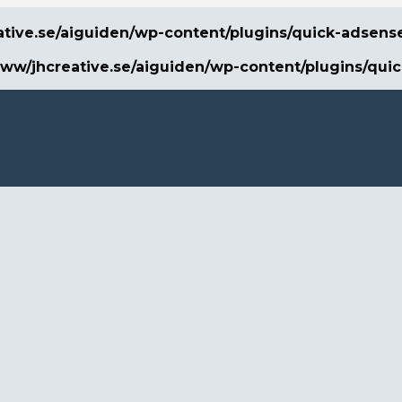
ative.se/aiguiden/wp-content/plugins/quick-adsens
www/jhcreative.se/aiguiden/wp-content/plugins/qui