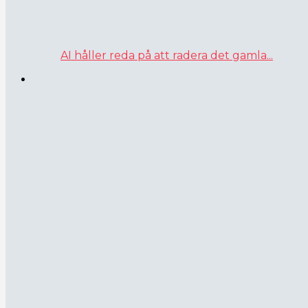
AI håller reda på att radera det gamla...